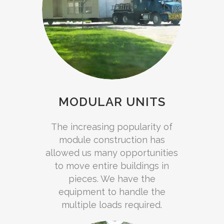
MODULAR UNITS
The increasing popularity of
module construction has
allowed us many opportunities
to move entire buildings in
pieces. We have the
equipment to handle the
multiple loads required.