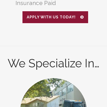
Insurance Paid
APPLY WITH US TODAY!
We Specialize In…