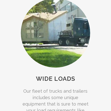
WIDE LOADS
Our fleet of trucks and trailers
includes some unique
equipment that is sure to meet
your load requirements like