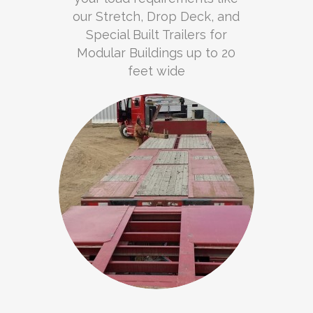
our Stretch, Drop Deck, and
Special Built Trailers for
Modular Buildings up to 20
feet wide