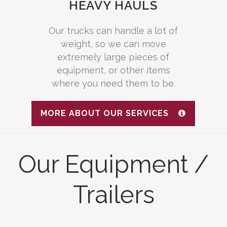
HEAVY HAULS
Our trucks can handle a lot of
weight, so we can move
extremely large pieces of
equipment, or other items
where you need them to be.
MORE ABOUT OUR SERVICES
Our Equipment /
Trailers