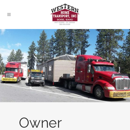
Owner