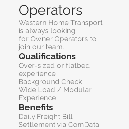
Operators
Western Home Transport
is always looking
for Owner Operators to
join our team.
Qualifications
Over-sized or flatbed
experience
Background Check
Wide Load / Modular
Experience
Benefits
Daily Freight Bill
Settlement via ComData